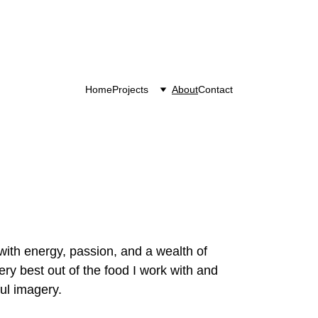
Home
Projects
About
Contact
with energy, passion, and a wealth of 
ry best out of the food I work with and 
ful imagery.