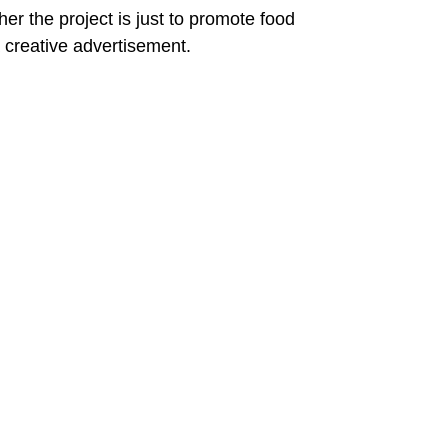
her the project is just to promote food 
 a creative advertisement.