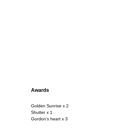
Awards
Golden Sunrise x 2
Shutter x 1
Gordon’s heart x 3 