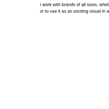
I work with brands of all sizes, whet
or to use it as an exciting visual in