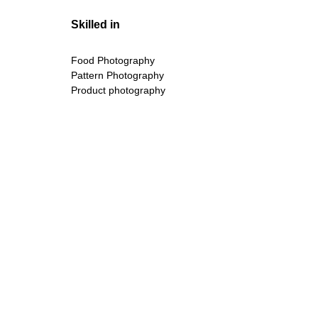
Skilled in
Food Photography
Pattern Photography
Product photography