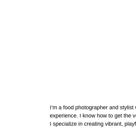
I’m a food photographer and stylist 
experience. I know how to get the ve
I specialize in creating vibrant, play